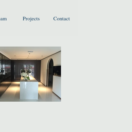
eam
Projects
Contact