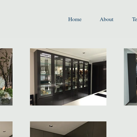
Home
About
T